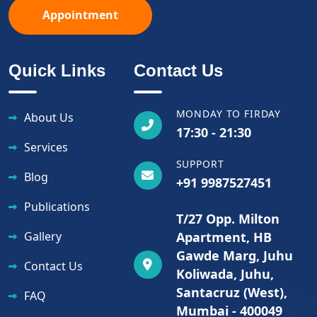
Appointment
Quick Links
Contact Us
MONDAY TO FIRDAY
About Us
17:30 - 21:30
Services
SUPPORT
Blog
+91 9987527451
Publications
T/27 Opp. Milton
Gallery
Apartment, HB
Gawde Marg, Juhu
Contact Us
Koliwada, Juhu,
Santacruz (West),
FAQ
Mumbai - 400049