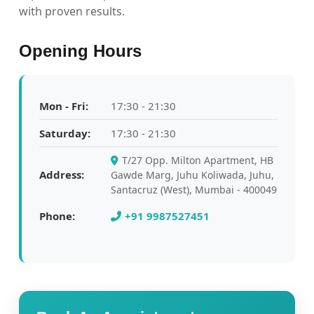
with proven results.
Opening Hours
Mon - Fri:
17:30 - 21:30
Saturday:
17:30 - 21:30
T/27 Opp. Milton Apartment, HB
Address:
Gawde Marg, Juhu Koliwada, Juhu,
Santacruz (West), Mumbai - 400049
Phone:
+91 9987527451