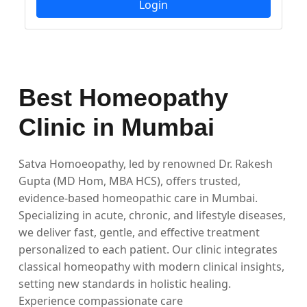
Login
Best Homeopathy
Clinic in Mumbai
Satva Homoeopathy, led by renowned Dr. Rakesh
Gupta (MD Hom, MBA HCS), offers trusted,
evidence-based homeopathic care in Mumbai.
Specializing in acute, chronic, and lifestyle diseases,
we deliver fast, gentle, and effective treatment
personalized to each patient. Our clinic integrates
classical homeopathy with modern clinical insights,
setting new standards in holistic healing.
Experience compassionate care