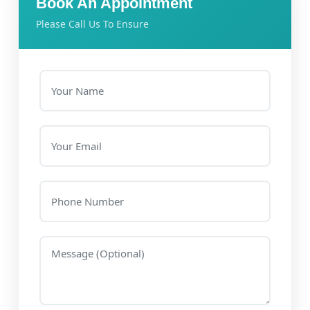
Book An Appointment
Please Call Us To Ensure