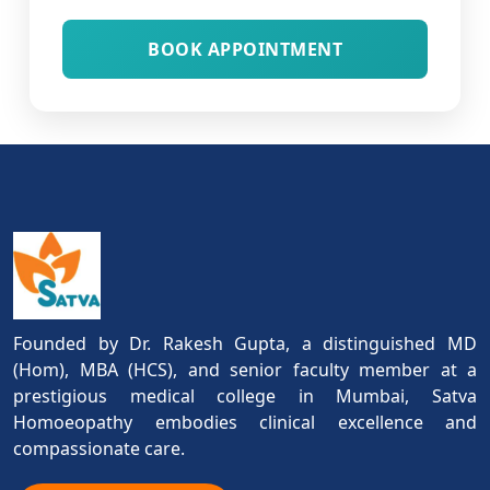
BOOK APPOINTMENT
Founded by Dr. Rakesh Gupta, a distinguished MD
(Hom), MBA (HCS), and senior faculty member at a
prestigious medical college in Mumbai, Satva
Homoeopathy embodies clinical excellence and
compassionate care.