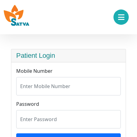
Patient Login
Mobile Number
Password